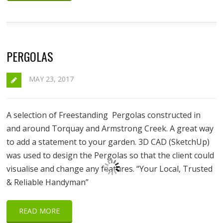
PERGOLAS
MAY 23, 2017
A selection of Freestanding Pergolas constructed in
and around Torquay and Armstrong Creek. A great way
to add a statement to your garden. 3D CAD (SketchUp)
was used to design the Pergolas so that the client could
visualise and change any features. “Your Local, Trusted
& Reliable Handyman”
READ MORE