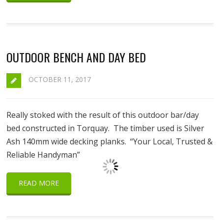
OUTDOOR BENCH AND DAY BED
OCTOBER 11, 2017
Really stoked with the result of this outdoor bar/day
bed constructed in Torquay. The timber used is Silver
Ash 140mm wide decking planks. “Your Local, Trusted &
Reliable Handyman”
READ MORE