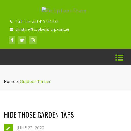
Call Christian 0415 451 675
christian@fixuplooksharp.com.au
Home
»
Outdoor Timber
HIDE THOSE GARDEN TAPS
JUNE 25, 2020