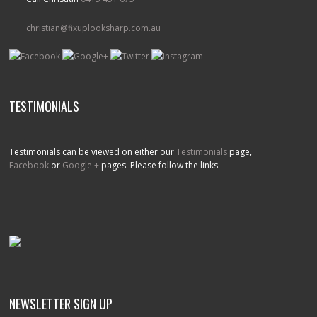
christian@fixuplooksharp.com.au
TESTIMONIALS
Testimonials can be viewed on either our
Testimonials
page,
Facebook
or
Google +
pages. Please follow the links.
NEWSLETTER SIGN UP