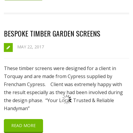
BESPOKE TIMBER GARDEN SCREENS
MAY 22, 2017
These timber screens were designed for a client in
Torquay and are made from Cypress supplied by
Frencham Cypress. Client was extremely happy with
the result especially as they had been involved during
the design phase. “Your Local, Trusted & Reliable
Handyman”
READ MORE