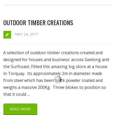
OUTDOOR TIMBER CREATIONS
MAY 24, 2017
A selection of outdoor timber creations created and
designed for houses and business’ across Geelong and
the Surfcoast. Fitted this amazing log store at a house
in Torquay. Its approximately 2m in diameter made
from steel which has been black powder coated and
weighs a massive 200Kg. Three blokes to position so
that it could ...
READ MORE