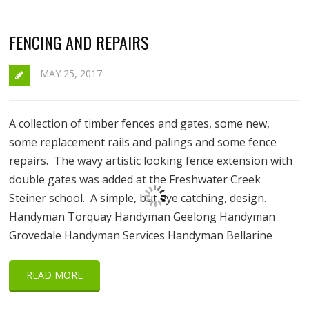
FENCING AND REPAIRS
MAY 25, 2017
A collection of timber fences and gates, some new,
some replacement rails and palings and some fence
repairs. The wavy artistic looking fence extension with
double gates was added at the Freshwater Creek
Steiner school. A simple, but eye catching, design.
Handyman Torquay Handyman Geelong Handyman
Grovedale Handyman Services Handyman Bellarine
READ MORE