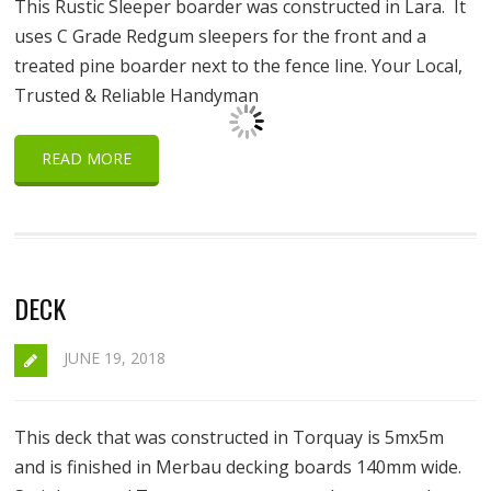
This Rustic Sleeper boarder was constructed in Lara. It
uses C Grade Redgum sleepers for the front and a
treated pine boarder next to the fence line. Your Local,
Trusted & Reliable Handyman
READ MORE
DECK
JUNE 19, 2018
This deck that was constructed in Torquay is 5mx5m
and is finished in Merbau decking boards 140mm wide.