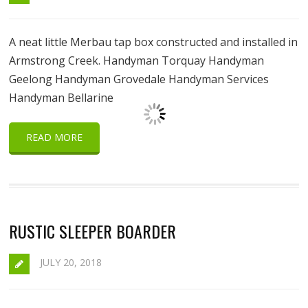
A neat little Merbau tap box constructed and installed in
Armstrong Creek. Handyman Torquay Handyman
Geelong Handyman Grovedale Handyman Services
Handyman Bellarine
READ MORE
RUSTIC SLEEPER BOARDER
JULY 20, 2018