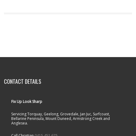
CONTACT DETAILS
Fix Up Look Sharp
Servicing Torquay, Geelong, Grovedale, Jan Juc, Surfcoast,
Bellarine Peninsula, Mount Duneed, Armstrong Creek and
Anglesea.
Call Christian
0415 451 675