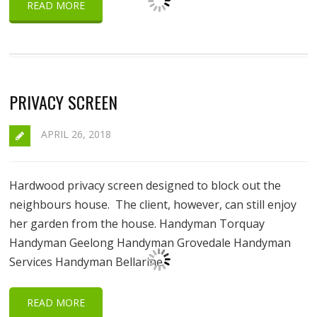
READ MORE
PRIVACY SCREEN
APRIL 26, 2018
Hardwood privacy screen designed to block out the
neighbours house. The client, however, can still enjoy
her garden from the house. Handyman Torquay
Handyman Geelong Handyman Grovedale Handyman
Services Handyman Bellarine
READ MORE