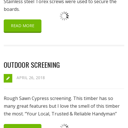
Stainless steel Torex screws were used to secure the
boards.
READ MORE
OUTDOOR SCREENING
APRIL 26, 2018
Rough Sawn Cypress screening. This timber has so
many great features but I love the smell of this timber
the most. “Your Local, Trusted & Reliable Handyman”