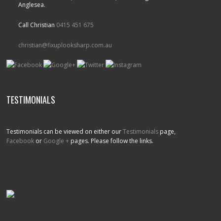
Anglesea.
Call Christian
0415 451 675
christian@fixuplooksharp.com.au
TESTIMONIALS
Testimonials can be viewed on either our
Testimonials
page,
Facebook
or
Google +
pages. Please follow the links.