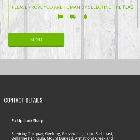
PLEASE PROVE YOU ARE HUMAN BY SELECTING THE
FLAG
.
CONTACT DETAILS
Fix Up Look Sharp
Servicing Torquay, Geelong, Grovedale, Jan Juc, Surfcoast,
Bellarine Peninsula, Mount Duneed, Armstrong Creek and