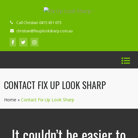
Call Christian 0415 451 675
christian@fixuplooksharp.com.au
CONTACT FIX UP LOOK SHARP
Home
»
Contact Fix Up Look Sharp
It couldn’t be easier to