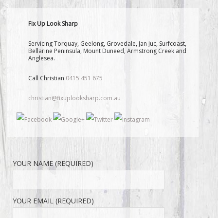
Fix Up Look Sharp
Servicing Torquay, Geelong, Grovedale, Jan Juc, Surfcoast,
Bellarine Peninsula, Mount Duneed, Armstrong Creek and
Anglesea.
Call Christian
0415 451 675
christian@fixuplooksharp.com.au
YOUR NAME (REQUIRED)
YOUR EMAIL (REQUIRED)