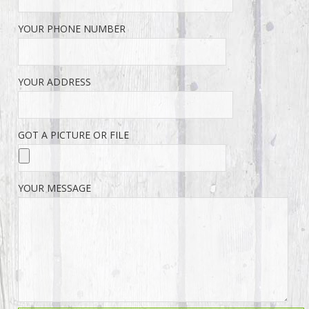
YOUR PHONE NUMBER
YOUR ADDRESS
GOT A PICTURE OR FILE
YOUR MESSAGE