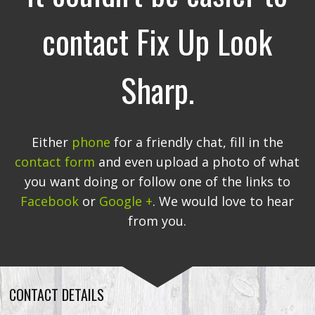
contact Fix Up Look
Sharp.
Either
phone
for a friendly chat, fill in the
contact form
and even upload a photo of what
you want doing or follow one of the links to
Facebook
or
Google +
. We would love to hear
from you.
CONTACT DETAILS