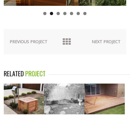
PREVIOUS PROJECT
NEXT PROJECT
RELATED
PROJECT