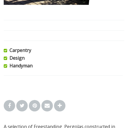
Carpentry
Design
Handyman
A selection of Freestanding Pergolas constructed in