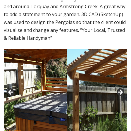
and around Torquay and Armstrong Creek. A great way
to add a statement to your garden. 3D CAD (SketchUp)
was used to design the Pergolas so that the client could
visualise and change any features. “Your Local, Trusted
& Reliable Handyman”