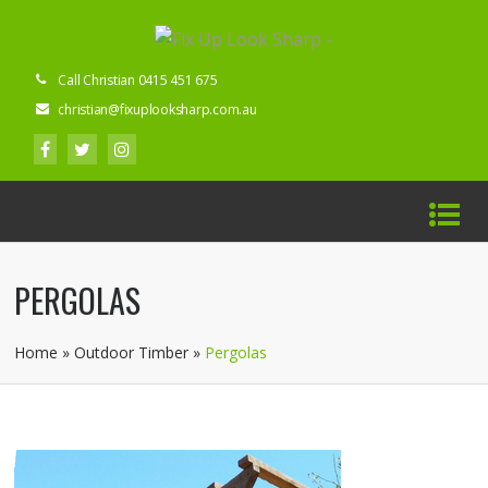
Call Christian 0415 451 675
christian@fixuplooksharp.com.au
PERGOLAS
Home
»
Outdoor Timber
»
Pergolas