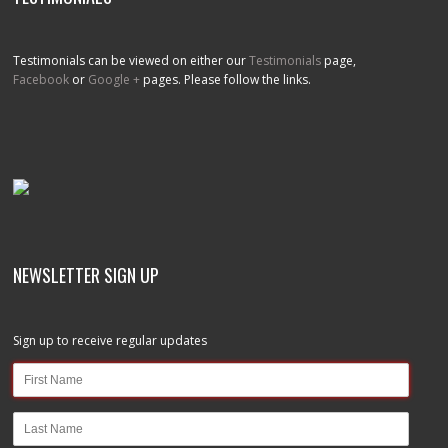
Testimonials can be viewed on either our
Testimonials
page,
Facebook
or
Google +
pages. Please follow the links.
NEWSLETTER SIGN UP
Sign up to receive regular updates