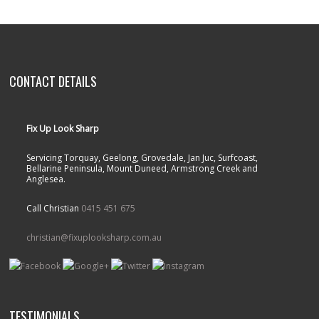
CONTACT DETAILS
Fix Up Look Sharp
Servicing Torquay, Geelong, Grovedale, Jan Juc, Surfcoast,
Bellarine Peninsula, Mount Duneed, Armstrong Creek and
Anglesea.
Call Christian
0415 451 675
christian@fixuplooksharp.com.au
TESTIMONIALS