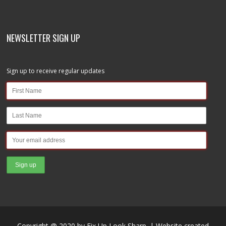
NEWSLETTER SIGN UP
Sign up to receive regular updates
Copyright @ 2020 by Fix Up Look Sharp. | Website created