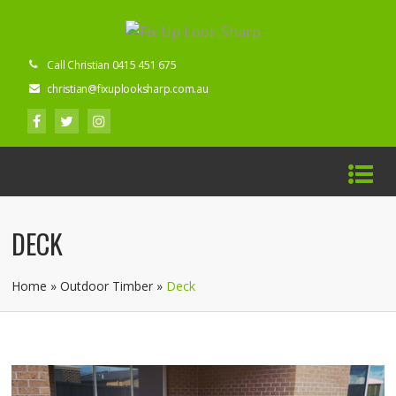
Call Christian 0415 451 675
christian@fixuplooksharp.com.au
DECK
Home
»
Outdoor Timber
»
Deck