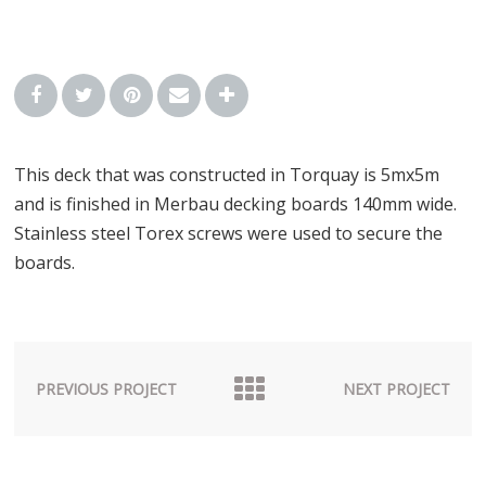
This deck that was constructed in Torquay is 5mx5m
and is finished in Merbau decking boards 140mm wide.
Stainless steel Torex screws were used to secure the
boards.
PREVIOUS PROJECT
NEXT PROJECT