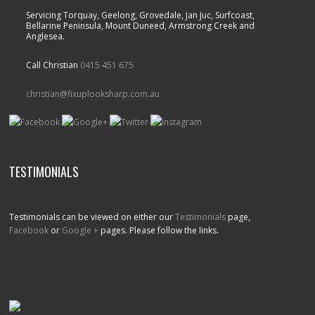
Servicing Torquay, Geelong, Grovedale, Jan Juc, Surfcoast,
Bellarine Peninsula, Mount Duneed, Armstrong Creek and
Anglesea.
Call Christian
0415 451 675
christian@fixuplooksharp.com.au
TESTIMONIALS
Testimonials can be viewed on either our
Testimonials
page,
Facebook
or
Google +
pages. Please follow the links.