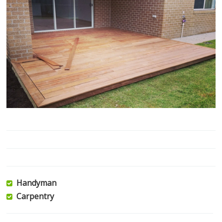
Handyman
Carpentry