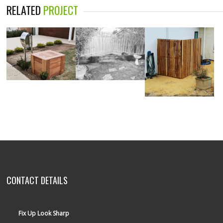
RELATED
PROJECT
CONTACT DETAILS
Fix Up Look Sharp