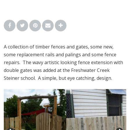
A collection of timber fences and gates, some new,
some replacement rails and palings and some fence
repairs. The wavy artistic looking fence extension with
double gates was added at the Freshwater Creek
Steiner school. A simple, but eye catching, design.