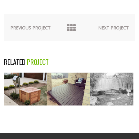
PREVIOUS PROJECT
NEXT PROJECT
RELATED
PROJECT