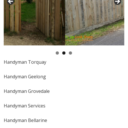
Handyman Torquay
Handyman Geelong
Handyman Grovedale
Handyman Services
Handyman Bellarine