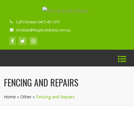
Call Christian 0415 451 675
christian@fixuplooksharp.com.au
FENCING AND REPAIRS
Home
»
Other
»
Fencing and Repairs