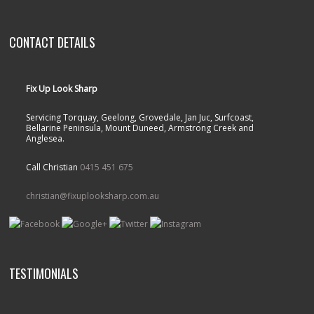
CONTACT DETAILS
Fix Up Look Sharp
Servicing Torquay, Geelong, Grovedale, Jan Juc, Surfcoast,
Bellarine Peninsula, Mount Duneed, Armstrong Creek and
Anglesea.
Call Christian
0415 451 675
christian@fixuplooksharp.com.au
TESTIMONIALS