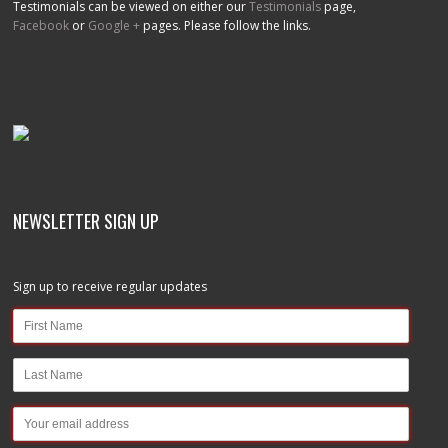
Testimonials can be viewed on either our
Testimonials
page,
Facebook
or
Google +
pages. Please follow the links.
NEWSLETTER SIGN UP
Sign up to receive regular updates