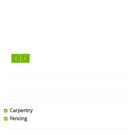
Carpentry
Fencing