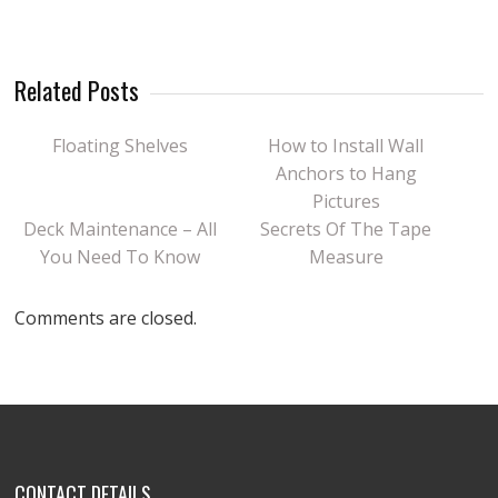
Related Posts
Floating Shelves
How to Install Wall
Anchors to Hang
Pictures
Deck Maintenance – All
Secrets Of The Tape
You Need To Know
Measure
Comments are closed.
CONTACT DETAILS