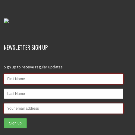
NEWSLETTER SIGN UP
Sign up to receive regular updates