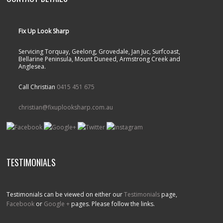
Fix Up Look Sharp
Servicing Torquay, Geelong, Grovedale, Jan Juc, Surfcoast,
Bellarine Peninsula, Mount Duneed, Armstrong Creek and
Anglesea.
Call Christian
0415 451 675
christian@fixuplooksharp.com.au
TESTIMONIALS
Testimonials can be viewed on either our
Testimonials
page,
Facebook
or
Google +
pages. Please follow the links.