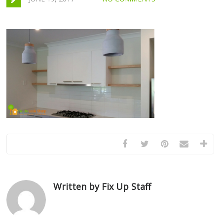
Written by Fix Up Staff