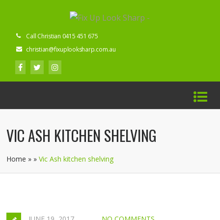
Call Christian 0415 451 675
christian@fixuplooksharp.com.au
VIC ASH KITCHEN SHELVING
Home
»
»
Vic Ash kitchen shelving
JUNE 19, 2017
NO COMMENTS