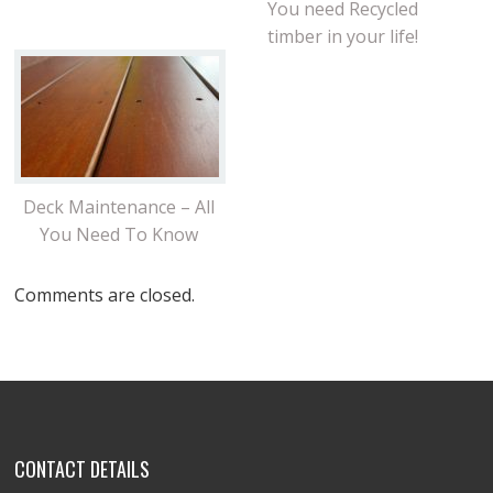
You need Recycled
timber in your life!
Deck Maintenance – All
You Need To Know
Comments are closed.
CONTACT DETAILS