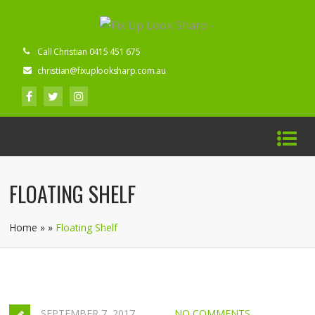
Call Christian 0415 451 675
christian@fixuplooksharp.com.au
FLOATING SHELF
Home
»
»
Floating Shelf
SEPTEMBER 7, 2017
NO COMMENTS