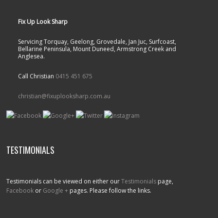
Fix Up Look Sharp
Servicing Torquay, Geelong, Grovedale, Jan Juc, Surfcoast,
Bellarine Peninsula, Mount Duneed, Armstrong Creek and
Anglesea.
Call Christian
0415 451 675
christian@fixuplooksharp.com.au
TESTIMONIALS
Testimonials can be viewed on either our
Testimonials
page,
Facebook
or
Google +
pages. Please follow the links.