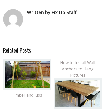
Written by Fix Up Staff
Related Posts
How to Install Wall
Anchors to Hang
Pictures
Timber and Kids