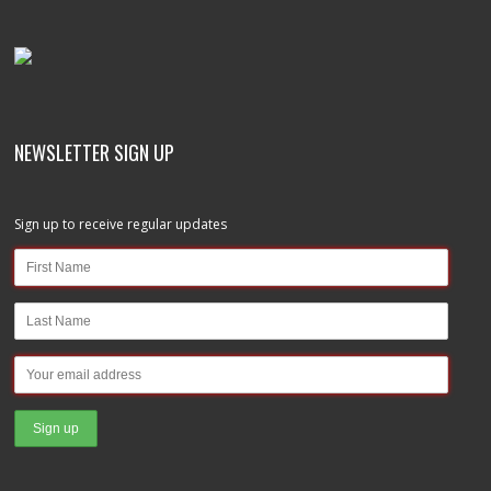
NEWSLETTER SIGN UP
Sign up to receive regular updates