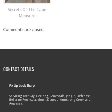
Secrets Of The Tape
Measure
Comments are closed.
CONTACT DETAILS
Fix Up Look Sharp
Servicing Torquay, Geelong, Grovedale, Jan Juc, Surfcoast,
Bellarine Peninsula, Mount Duneed, Armstrong Creek and
Anglesea.