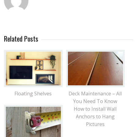
Related Posts
Floating Shelves
Deck Maintenance – All
You Need To Know
How to Install Wall
Anchors to Hang
Pictures