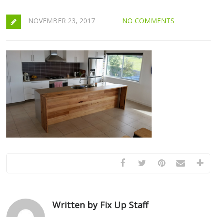
NOVEMBER 23, 2017
NO COMMENTS
Written by Fix Up Staff