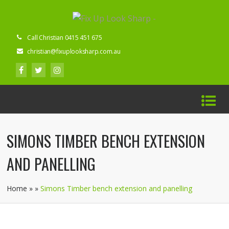
Call Christian 0415 451 675
christian@fixuplooksharp.com.au
SIMONS TIMBER BENCH EXTENSION
AND PANELLING
Home
»
»
Simons Timber bench extension and panelling