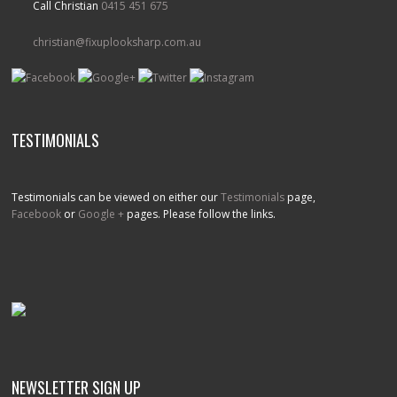
Call Christian
0415 451 675
christian@fixuplooksharp.com.au
TESTIMONIALS
Testimonials can be viewed on either our
Testimonials
page,
Facebook
or
Google +
pages. Please follow the links.
NEWSLETTER SIGN UP