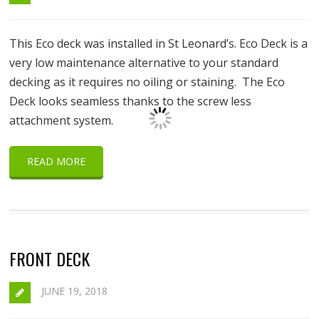
This Eco deck was installed in St Leonard’s. Eco Deck is a
very low maintenance alternative to your standard
decking as it requires no oiling or staining. The Eco
Deck looks seamless thanks to the screw less
attachment system.
READ MORE
FRONT DECK
JUNE 19, 2018