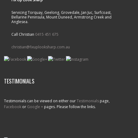
Servicing Torquay, Geelong, Grovedale, Jan Juc, Surfcoast,
Bellarine Peninsula, Mount Duneed, Armstrong Creek and
Anglesea.
Call Christian
0415 451 675
christian@fixuplooksharp.com.au
TESTIMONIALS
Testimonials can be viewed on either our
Testimonials
page,
Facebook
or
Google +
pages. Please follow the links.