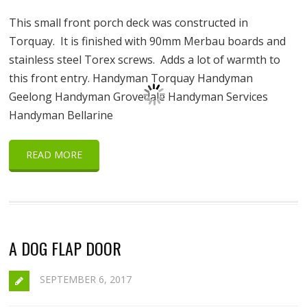
This small front porch deck was constructed in
Torquay. It is finished with 90mm Merbau boards and
stainless steel Torex screws. Adds a lot of warmth to
this front entry. Handyman Torquay Handyman
Geelong Handyman Grovedale Handyman Services
Handyman Bellarine
READ MORE
A DOG FLAP DOOR
SEPTEMBER 6, 2017