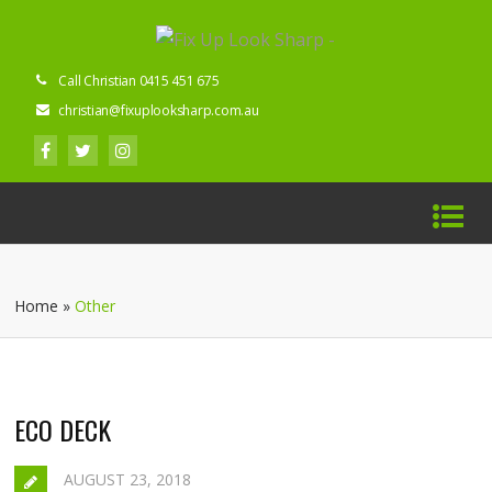
Call Christian 0415 451 675
christian@fixuplooksharp.com.au
Home
»
Other
ECO DECK
AUGUST 23, 2018