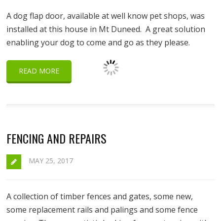
A dog flap door, available at well know pet shops, was
installed at this house in Mt Duneed. A great solution
enabling your dog to come and go as they please.
READ MORE
FENCING AND REPAIRS
MAY 25, 2017
A collection of timber fences and gates, some new,
some replacement rails and palings and some fence