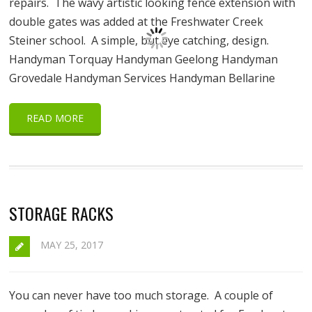
repairs. The wavy artistic looking fence extension with
double gates was added at the Freshwater Creek
Steiner school. A simple, but eye catching, design.
Handyman Torquay Handyman Geelong Handyman
Grovedale Handyman Services Handyman Bellarine
READ MORE
STORAGE RACKS
MAY 25, 2017
You can never have too much storage. A couple of