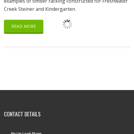
examples of timber racking constructed for Freshwater
Creek Steiner and Kindergarten.
READ MORE
CONTACT DETAILS
Fix Up Look Sharp