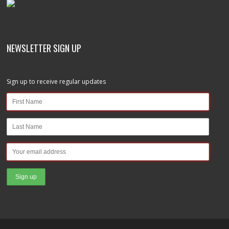
NEWSLETTER SIGN UP
Sign up to receive regular updates