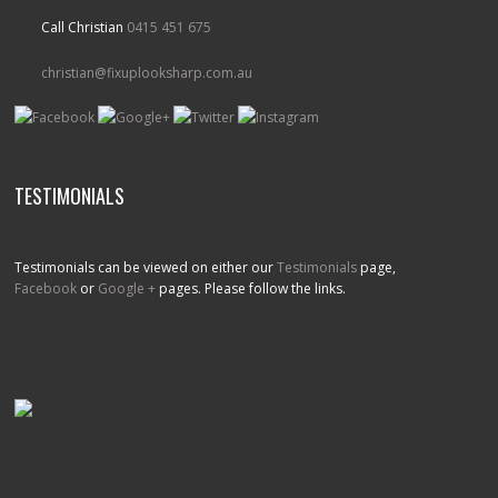
Call Christian
0415 451 675
christian@fixuplooksharp.com.au
TESTIMONIALS
Testimonials can be viewed on either our
Testimonials
page,
Facebook
or
Google +
pages. Please follow the links.