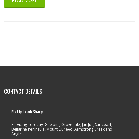
READ MORE
CONTACT DETAILS
Fix Up Look Sharp
Servicing Torquay, Geelong, Grovedale, Jan Juc, Surfcoast,
Bellarine Peninsula, Mount Duneed, Armstrong Creek and
Anglesea.