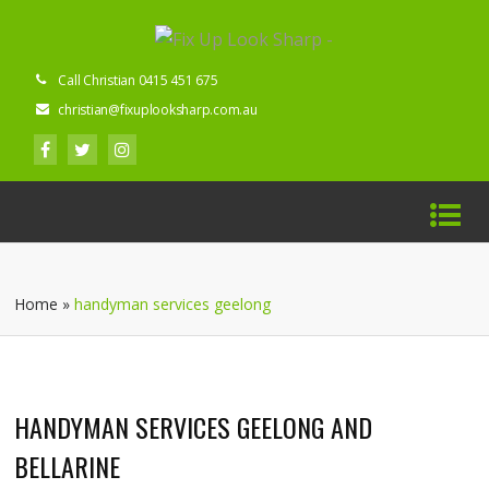
Call Christian 0415 451 675
christian@fixuplooksharp.com.au
Home
»
handyman services geelong
HANDYMAN SERVICES GEELONG AND
BELLARINE