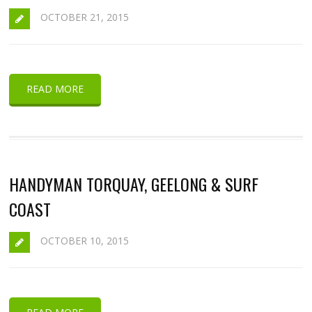
OCTOBER 21, 2015
READ MORE
HANDYMAN TORQUAY, GEELONG & SURF
COAST
OCTOBER 10, 2015