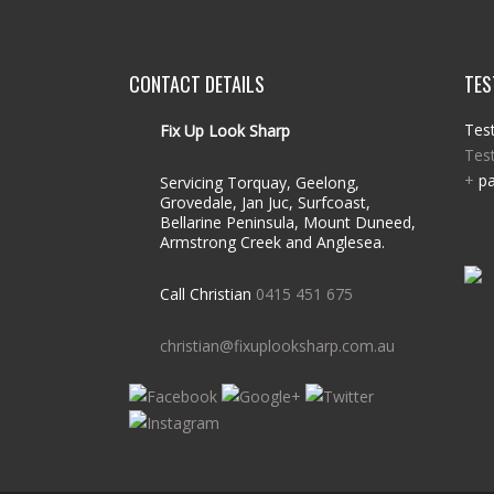
CONTACT DETAILS
TES
Test
Fix Up Look Sharp
Tes
+
pa
Servicing Torquay, Geelong,
Grovedale, Jan Juc, Surfcoast,
Bellarine Peninsula, Mount Duneed,
Armstrong Creek and Anglesea.
Call Christian
0415 451 675
christian@fixuplooksharp.com.au