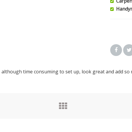
Carpen
Handy
, although time consuming to set up, look great and add so 