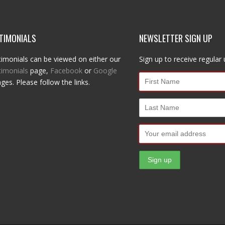
TIMONIALS
NEWSLETTER SIGN UP
imonials can be viewed on either our
Sign up to receive regular
timonials
page,
Facebook
or
Google
ges. Please follow the links.