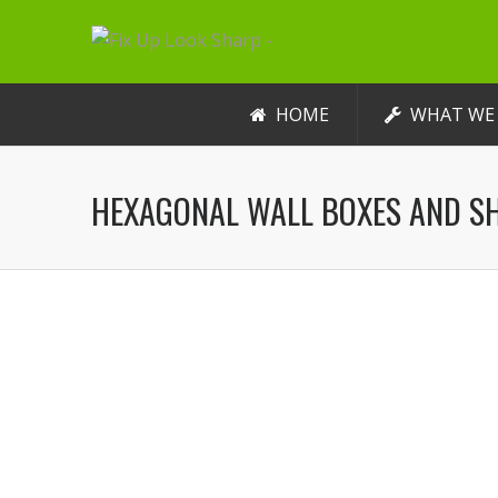
HOME
WHAT WE
HEXAGONAL WALL BOXES AND S