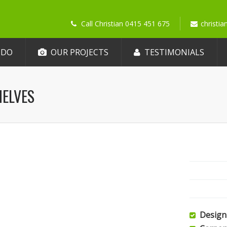
Call Christian 0415 451 675
christi
 DO
OUR PROJECTS
TESTIMONIALS
HELVES
Design