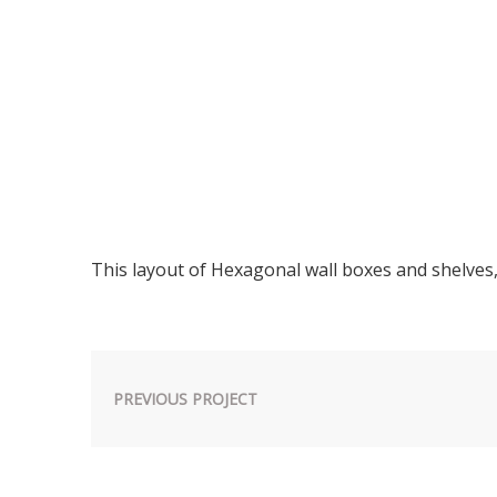
This layout of Hexagonal wall boxes and shelves
PREVIOUS PROJECT