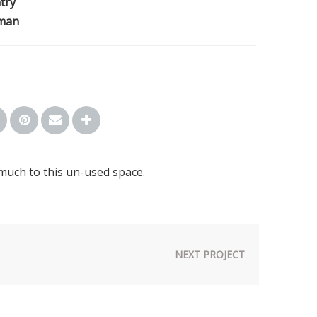
try
man
much to this un-used space.
NEXT PROJECT