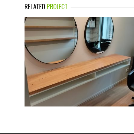
RELATED
PROJECT