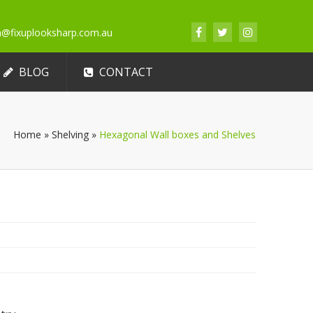
an@fixuplooksharp.com.au
BLOG
CONTACT
Home
»
Shelving
»
Hexagonal Wall boxes and Shelves