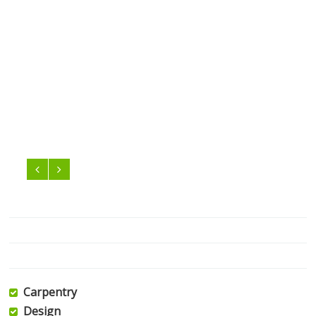
Carpentry
Design