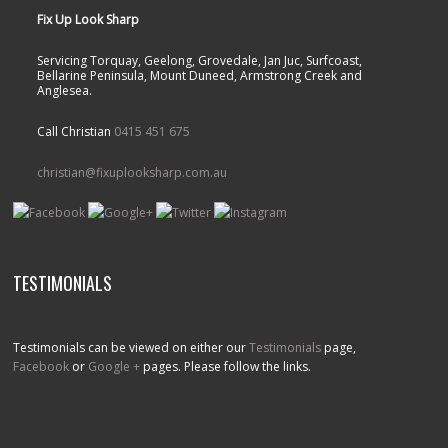
Fix Up Look Sharp
Servicing Torquay, Geelong, Grovedale, Jan Juc, Surfcoast,
Bellarine Peninsula, Mount Duneed, Armstrong Creek and
Anglesea.
Call Christian
0415 451 675
christian@fixuplooksharp.com.au
TESTIMONIALS
Testimonials can be viewed on either our
Testimonials
page,
Facebook
or
Google +
pages. Please follow the links.