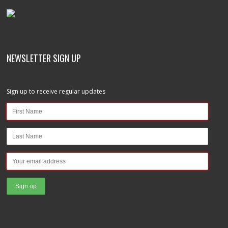
NEWSLETTER SIGN UP
Sign up to receive regular updates