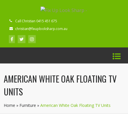
Call Christian 0415 451 675
christian@fixuplooksharp.com.au
AMERICAN WHITE OAK FLOATING TV
UNITS
Home
»
Furniture
»
American White Oak Floating TV Units