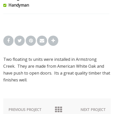
Handyman
Two floating tv units were installed in Armstrong
Creek. They are made from American White Oak and
have push to open doors. Its a great quality timber that
finishes well.
PREVIOUS PROJECT
NEXT PROJECT