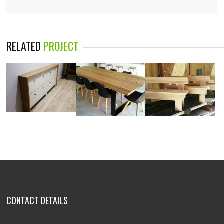
RELATED
PROJECT
CONTACT DETAILS